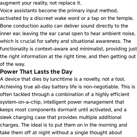
augment your reality, not replace it.
Voice assistants become the primary input method,
activated by a discreet wake word or a tap on the temple.
Bone conduction audio can deliver sound directly to the
inner ear, leaving the ear canal open to hear ambient noise,
which is crucial for safety and situational awareness. The
functionality is context-aware and minimalist, providing just
the right information at the right time, and then getting out
of the way.
Power That Lasts the Day
A device that dies by lunchtime is a novelty, not a tool.
Achieving true all-day battery life is non-negotiable. This is
often tackled through a combination of a highly efficient
system-on-a-chip, intelligent power management that
keeps most components dormant until activated, and a
sleek charging case that provides multiple additional
charges. The ideal is to put them on in the morning and
take them off at night without a single thought about