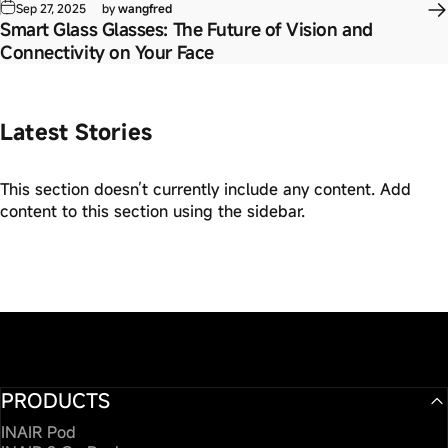
Sep 27, 2025
by
wangfred
Smart Glass Glasses: The Future of Vision and
Connectivity on Your Face
Latest Stories
This section doesn’t currently include any content. Add
content to this section using the sidebar.
PRODUCTS
INAIR Pod