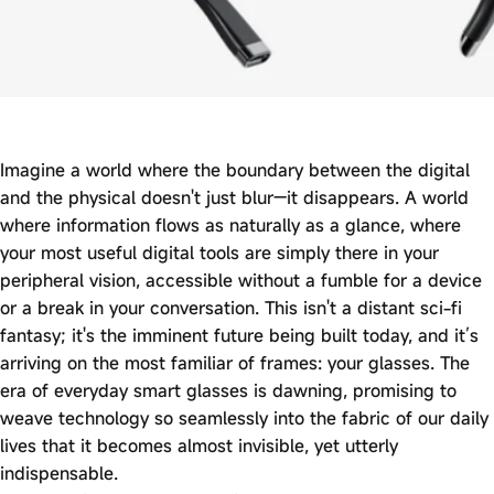
Imagine a world where the boundary between the digital
and the physical doesn't just blur—it disappears. A world
where information flows as naturally as a glance, where
your most useful digital tools are simply there in your
peripheral vision, accessible without a fumble for a device
or a break in your conversation. This isn't a distant sci-fi
fantasy; it's the imminent future being built today, and it’s
arriving on the most familiar of frames: your glasses. The
era of everyday smart glasses is dawning, promising to
weave technology so seamlessly into the fabric of our daily
lives that it becomes almost invisible, yet utterly
indispensable.