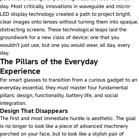
day. Most critically, innovations in waveguide and micro-
LED display technology created a path to project bright,
clear images onto lenses without turning them into opaque,
distracting screens. These technological leaps laid the
groundwork for a new class of device: one that you
wouldn't just use, but one you would wear, all day, every
day.
The Pillars of the Everyday
Experience
For smart glasses to transition from a curious gadget to an
everyday essential, they must master four fundamental
pillars: design, functionality, battery life, and social
integration.
Design That Disappears
The first and most immediate hurdle is aesthetic. The goal
is no longer to look like a piece of advanced machinery
perched on your face, but to look like a stylish pair of