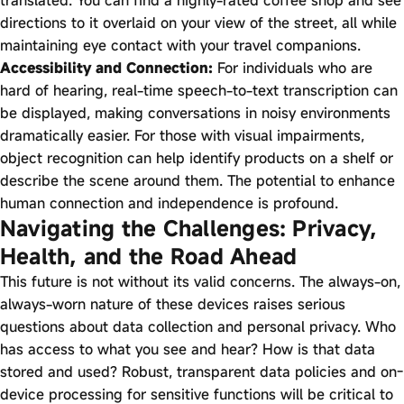
directions to it overlaid on your view of the street, all while
maintaining eye contact with your travel companions.
Accessibility and Connection:
For individuals who are
hard of hearing, real-time speech-to-text transcription can
be displayed, making conversations in noisy environments
dramatically easier. For those with visual impairments,
object recognition can help identify products on a shelf or
describe the scene around them. The potential to enhance
human connection and independence is profound.
Navigating the Challenges: Privacy,
Health, and the Road Ahead
This future is not without its valid concerns. The always-on,
always-worn nature of these devices raises serious
questions about data collection and personal privacy. Who
has access to what you see and hear? How is that data
stored and used? Robust, transparent data policies and on-
device processing for sensitive functions will be critical to