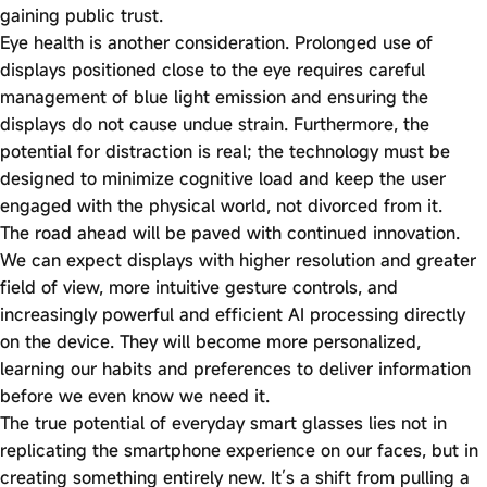
gaining public trust.
Eye health is another consideration. Prolonged use of
displays positioned close to the eye requires careful
management of blue light emission and ensuring the
displays do not cause undue strain. Furthermore, the
potential for distraction is real; the technology must be
designed to minimize cognitive load and keep the user
engaged with the physical world, not divorced from it.
The road ahead will be paved with continued innovation.
We can expect displays with higher resolution and greater
field of view, more intuitive gesture controls, and
increasingly powerful and efficient AI processing directly
on the device. They will become more personalized,
learning our habits and preferences to deliver information
before we even know we need it.
The true potential of everyday smart glasses lies not in
replicating the smartphone experience on our faces, but in
creating something entirely new. It’s a shift from pulling a