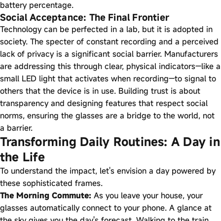
battery percentage.
Social Acceptance: The Final Frontier
Technology can be perfected in a lab, but it is adopted in
society. The specter of constant recording and a perceived
lack of privacy is a significant social barrier. Manufacturers
are addressing this through clear, physical indicators—like a
small LED light that activates when recording—to signal to
others that the device is in use. Building trust is about
transparency and designing features that respect social
norms, ensuring the glasses are a bridge to the world, not
a barrier.
Transforming Daily Routines: A Day in
the Life
To understand the impact, let's envision a day powered by
these sophisticated frames.
The Morning Commute:
As you leave your house, your
glasses automatically connect to your phone. A glance at
the sky gives you the day's forecast. Walking to the train,