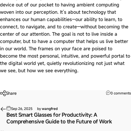
device out of our pocket to having ambient computing
woven into our perception. It’s about technology that
enhances our human capabilities—our ability to learn, to
connect, to navigate, and to create—without becoming the
center of our attention. The goal is not to live inside a
computer, but to have a computer that helps us live better
in our world. The frames on your face are poised to
become the most personal, intuitive, and powerful portal to
the digital world yet, quietly revolutionizing not just what
we see, but how we see everything.
Share
0 comments
Sep 26, 2025
by
wangfred
Best Smart Glasses for Productivity: A
Comprehensive Guide to the Future of Work