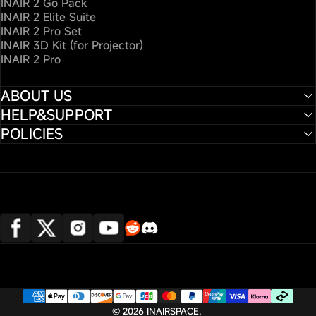
INAIR 2 Go Pack
INAIR 2 Elite Suite
INAIR 2 Pro Set
INAIR 3D Kit (for Projector)
INAIR 2 Pro
ABOUT US
HELP&SUPPORT
POLICIES
Translation missing: en.general.social
Translation missing: en.general.so
Facebook
X (Twitter)
Instagram
YouTube
© 2026 INAIRSPACE.