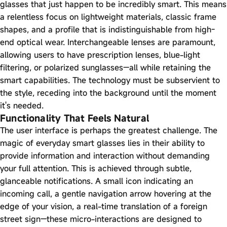
glasses that just happen to be incredibly smart. This means
a relentless focus on lightweight materials, classic frame
shapes, and a profile that is indistinguishable from high-
end optical wear. Interchangeable lenses are paramount,
allowing users to have prescription lenses, blue-light
filtering, or polarized sunglasses—all while retaining the
smart capabilities. The technology must be subservient to
the style, receding into the background until the moment
it's needed.
Functionality That Feels Natural
The user interface is perhaps the greatest challenge. The
magic of everyday smart glasses lies in their ability to
provide information and interaction without demanding
your full attention. This is achieved through subtle,
glanceable notifications. A small icon indicating an
incoming call, a gentle navigation arrow hovering at the
edge of your vision, a real-time translation of a foreign
street sign—these micro-interactions are designed to