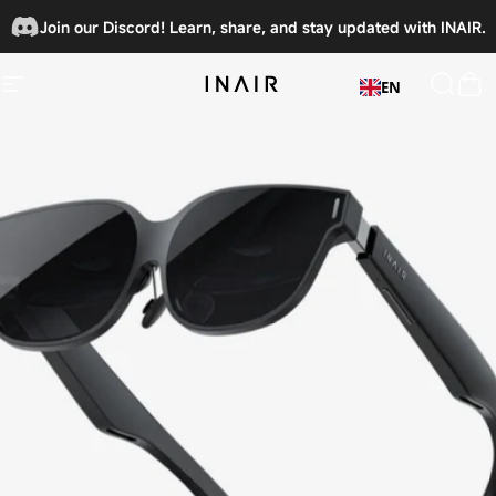
Skip to content
Join our Discord! Learn, share, and stay updated with INAIR.
🎉
EN
Site navigation
INAIRSPACE
Searc
Car