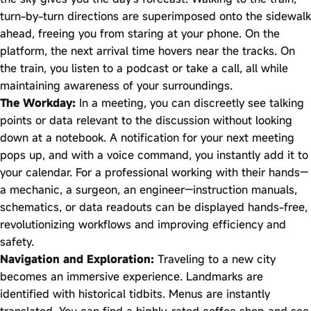
turn-by-turn directions are superimposed onto the sidewalk
ahead, freeing you from staring at your phone. On the
platform, the next arrival time hovers near the tracks. On
the train, you listen to a podcast or take a call, all while
maintaining awareness of your surroundings.
The Workday:
In a meeting, you can discreetly see talking
points or data relevant to the discussion without looking
down at a notebook. A notification for your next meeting
pops up, and with a voice command, you instantly add it to
your calendar. For a professional working with their hands—
a mechanic, a surgeon, an engineer—instruction manuals,
schematics, or data readouts can be displayed hands-free,
revolutionizing workflows and improving efficiency and
safety.
Navigation and Exploration:
Traveling to a new city
becomes an immersive experience. Landmarks are
identified with historical tidbits. Menus are instantly
translated. You can find a highly-rated coffee shop and see