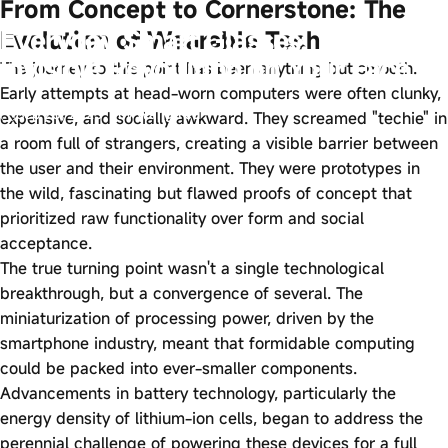
From Concept to Cornerstone: The
Everyday Smart Glasses: The
Evolution of Wearable Tech
Invisible Revolution on Your Face
The journey to this point has been anything but smooth.
Early attempts at head-worn computers were often clunky,
Sep 26, 2025
by
wangfred
expensive, and socially awkward. They screamed "techie" in
a room full of strangers, creating a visible barrier between
the user and their environment. They were prototypes in
the wild, fascinating but flawed proofs of concept that
prioritized raw functionality over form and social
acceptance.
The true turning point wasn't a single technological
breakthrough, but a convergence of several. The
miniaturization of processing power, driven by the
smartphone industry, meant that formidable computing
could be packed into ever-smaller components.
Advancements in battery technology, particularly the
energy density of lithium-ion cells, began to address the
perennial challenge of powering these devices for a full