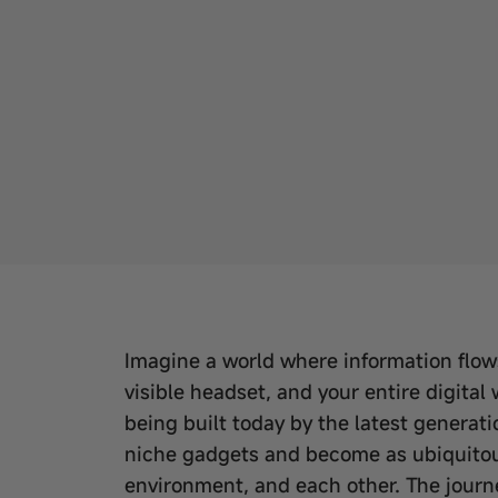
Imagine a world where information flows 
visible headset, and your entire digital w
being built today by the latest generati
niche gadgets and become as ubiquitous
environment, and each other. The journe