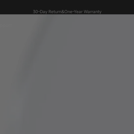
30-Day Return&One-Year Warranty
🎉
pport
upport