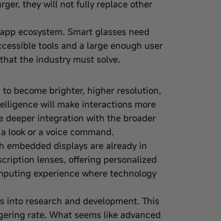
er, they will not fully replace other
 app ecosystem. Smart glasses need
ccessible tools and a large enough user
that the industry must solve.
s to become brighter, higher resolution,
telligence will make interactions more
ee deeper integration with the broader
h a look or a voice command.
ith embedded displays are already in
cription lenses, offering personalized
omputing experience where technology
ns into research and development. This
ggering rate. What seems like advanced