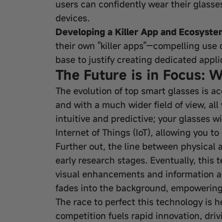
users can confidently wear their glasse
devices.
Developing a Killer App and Ecosyste
their own "killer apps"—compelling use
base to justify creating dedicated appl
The Future is in Focus: 
The evolution of top smart glasses is ac
and with a much wider field of view, all
intuitive and predictive; your glasses w
Internet of Things (IoT), allowing you t
Further out, the line between physical 
early research stages. Eventually, this
visual enhancements and information ac
fades into the background, empowering 
The race to perfect this technology is 
competition fuels rapid innovation, dr