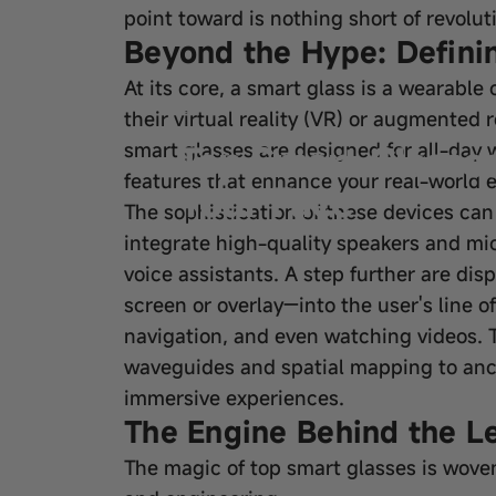
point toward is nothing short of revolut
Beyond the Hype: Defini
At its core, a smart glass is a wearabl
Sep 19, 2025
by
wangfred
their virtual reality (VR) or augmented 
Top Smart Glasses
smart glasses are designed for all-day w
features that enhance your real-world e
Your Face
The sophistication of these devices can
integrate high-quality speakers and mic
voice assistants. A step further are di
screen or overlay—into the user's line o
navigation, and even watching videos. 
waveguides and spatial mapping to ancho
immersive experiences.
The Engine Behind the L
The magic of top smart glasses is wove