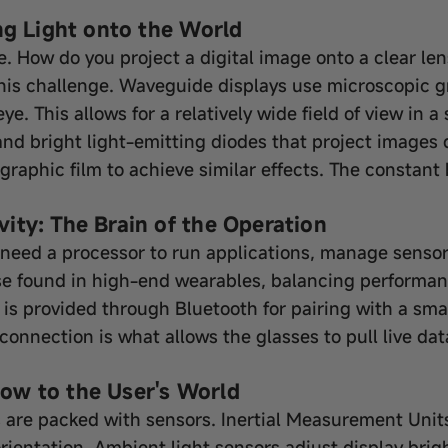
ng Light onto the World
ce. How do you project a digital image onto a clear le
his challenge. Waveguide displays use microscopic gr
ye. This allows for a relatively wide field of view in
d bright light-emitting diodes that project images dir
aphic film to achieve similar effects. The constant b
ity: The Brain of the Operation
need a processor to run applications, manage sensor
se found in high-end wearables, balancing performan
ty is provided through Bluetooth for pairing with a s
connection is what allows the glasses to pull live data
ow to the User's World
s are packed with sensors. Inertial Measurement Uni
entation. Ambient light sensors adjust display brig