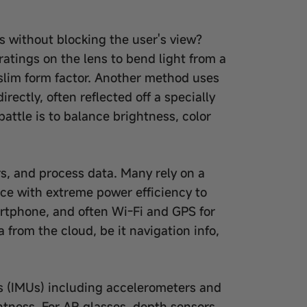
ns without blocking the user's view?
atings on the lens to bend light from a
 a slim form factor. Another method uses
ectly, often reflected off a specially
attle is to balance brightness, color
s, and process data. Many rely on a
ce with extreme power efficiency to
martphone, and often Wi-Fi and GPS for
 from the cloud, be it navigation info,
ts (IMUs) including accelerometers and
htness. For AR glasses, depth sensors