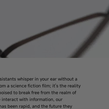
ssistants whisper in your ear without a
m a science fiction film; it's the reality
poised to break free from the realm of
interact with information, our
has been rapid, and the future they