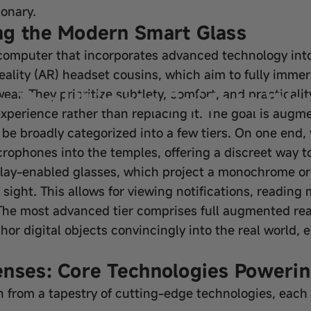
ionary.
ng the Modern Smart Glass
e computer that incorporates advanced technology into
reality (AR) headset cousins, which aim to fully imme
: The Ultimate Guide to Wea
ear. They prioritize subtlety, comfort, and practicali
xperience rather than replacing it. The goal is augm
 be broadly categorized into a few tiers. On one end
rophones into the temples, offering a discreet way to
splay-enabled glasses, which project a monochrome or 
f sight. This allows for viewing notifications, readin
The most advanced tier comprises full augmented rea
r digital objects convincingly into the real world, 
enses: Core Technologies Powerin
n from a tapestry of cutting-edge technologies, each