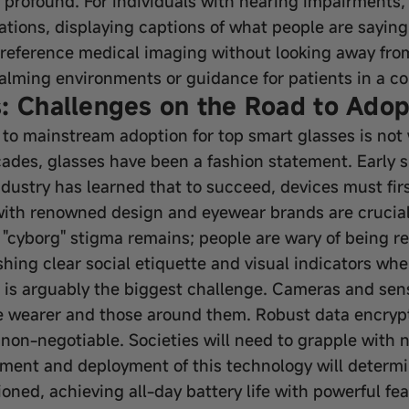
is profound. For individuals with hearing impairments
ations, displaying captions of what people are saying 
 reference medical imaging without looking away from
calming environments or guidance for patients in a c
: Challenges on the Road to Adop
 to mainstream adoption for top smart glasses is not 
ades, glasses have been a fashion statement. Early s
dustry has learned that to succeed, devices must fir
 with renowned design and eyewear brands are crucial
e "cyborg" stigma remains; people are wary of being 
hing clear social etiquette and visual indicators whe
 is arguably the biggest challenge. Cameras and sens
e wearer and those around them. Robust data encrypti
e non-negotiable. Societies will need to grapple with
pment and deployment of this technology will determi
ned, achieving all-day battery life with powerful fea