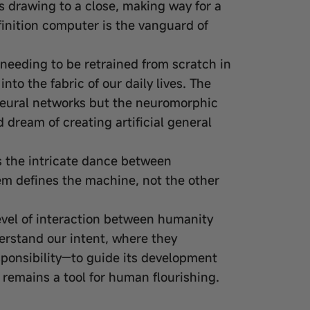
 is drawing to a close, making way for a
finition computer is the vanguard of
needing to be retrained from scratch in
nto the fabric of our daily lives. The
 neural networks but the neuromorphic
dream of creating artificial general
 the intricate dance between
lem defines the machine, not the other
level of interaction between humanity
erstand our intent, where they
sponsibility—to guide its development
e remains a tool for human flourishing.