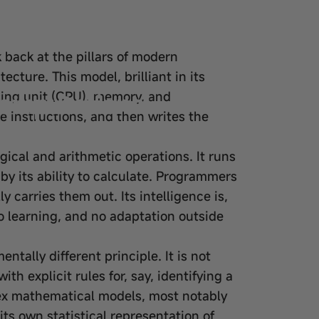
 back at the pillars of modern
ture. This model, brilliant in its
Computational
ssing unit (CPU), memory, and
 instructions, and then writes the
ogical and arithmetic operations. It runs
y its ability to
calculate
. Programmers
y carries them out. Its intelligence is,
 no learning, and no adaptation outside
ntally different principle. It is not
 explicit rules for, say, identifying a
plex mathematical models, most notably
 its own statistical representation of