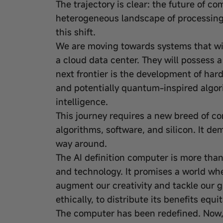
The trajectory is clear: the future of co
heterogeneous landscape of processing u
this shift.
We are moving towards systems that will
a cloud data center. They will possess a 
next frontier is the development of har
and potentially quantum-inspired algori
intelligence.
This journey requires a new breed of 
algorithms, software, and silicon. It d
way around.
The AI definition computer is more than 
and technology. It promises a world wh
augment our creativity and tackle our g
ethically, to distribute its benefits equ
The computer has been redefined. Now, 