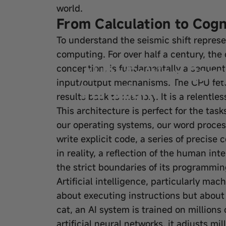
world.
From Calculation to Cogni
To understand the seismic shift represe
Feb 04, 2026
by
wangfred
computing. For over half a century, the
AI Definition Co
conception, is fundamentally a sequenti
input/output mechanisms. The CPU fetch
Paradigm
results back to memory. It is a relentles
This architecture is perfect for the tas
our operating systems, our word process
write explicit code, a series of precise 
in reality, a reflection of the human in
the strict boundaries of its programmin
Artificial intelligence, particularly mac
about executing instructions but about 
cat, an AI system is trained on million
artificial neural networks, it adjusts mi