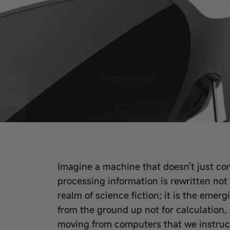
Imagine a machine that doesn't just co
processing information is rewritten not
realm of science fiction; it is the emer
from the ground up not for calculation, 
moving from computers that we instruct 