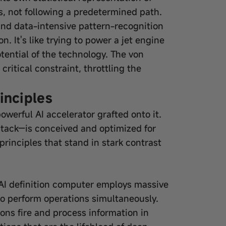
os, not following a predetermined path.
, and data-intensive pattern-recognition
. It's like trying to power a jet engine
potential of the technology. The von
tical constraint, throttling the
inciples
owerful AI accelerator grafted onto it.
 stack—is conceived and optimized for
 principles that stand in stark contrast
 AI definition computer employs massive
to perform operations simultaneously.
ons fire and process information in