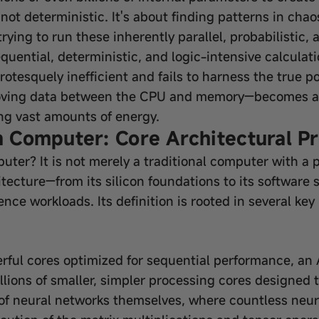
, not deterministic. It's about finding patterns in cha
trying to run these inherently parallel, probabilistic
ential, deterministic, and logic-intensive calculation
 grotesquely inefficient and fails to harness the true 
ing data between the CPU and memory—becomes a cri
g vast amounts of energy.
on Computer: Core Architectural Pr
puter? It is not merely a traditional computer with a p
hitecture—from its silicon foundations to its software
gence workloads. Its definition is rooted in several key
rful cores optimized for sequential performance, an
llions of smaller, simpler processing cores designed 
 of neural networks themselves, where countless neur