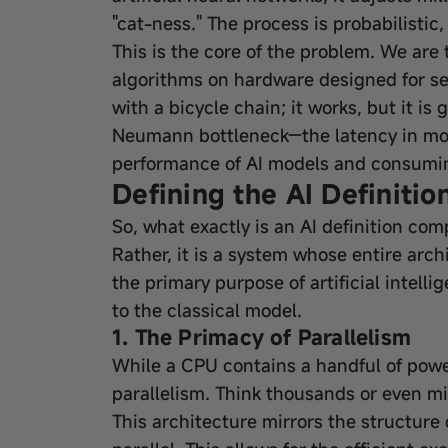
"cat-ness." The process is probabilistic
This is the core of the problem. We are 
algorithms on hardware designed for sequ
with a bicycle chain; it works, but it is
Neumann bottleneck—the latency in mov
performance of AI models and consumin
Defining the AI Definiti
So, what exactly is an AI definition com
Rather, it is a system whose entire arc
the primary purpose of artificial intelli
to the classical model.
1. The Primacy of Parallelism
While a CPU contains a handful of powe
parallelism. Think thousands or even mi
This architecture mirrors the structure