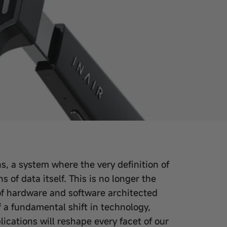
, a system where the very definition of
of data itself. This is no longer the
s of hardware and software architected
f a fundamental shift in technology,
cations will reshape every facet of our