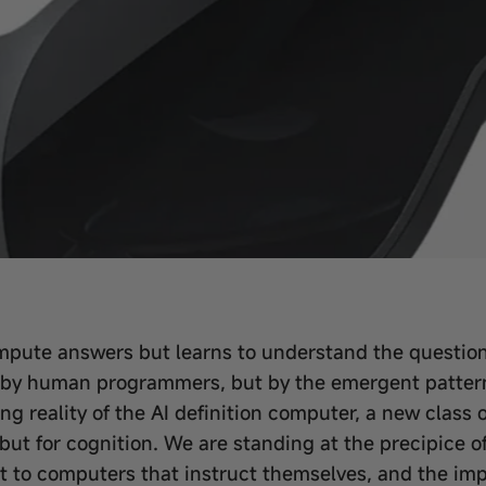
mpute answers but learns to understand the questions
 by human programmers, but by the emergent patterns 
ging reality of the AI definition computer, a new clas
but for cognition. We are standing at the precipice o
to computers that instruct themselves, and the impli