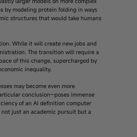
n vastly larger models on more complex
gs by modeling protein folding in ways
omic structures that would take humans
on. While it will create new jobs and
istration. The transition will require a
e pace of this change, supercharged by
 economic inequality.
cesses may become even more
particular conclusion—poses immense
ficiency of an AI definition computer
I not just an academic pursuit but a