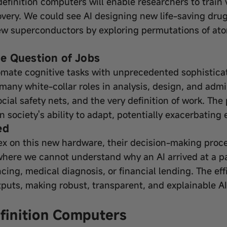
I definition computers will enable researchers to trai
overy. We could see AI designing new life-saving dru
new superconductors by exploring permutations of at
e Question of Jobs
mate cognitive tasks with unprecedented sophisticati
 many white-collar roles in analysis, design, and admin
cial safety nets, and the very definition of work. Th
n society's ability to adapt, potentially exacerbating
ed
ex on this new hardware, their decision-making pro
—where we cannot understand why an AI arrived at a 
tencing, medical diagnosis, or financial lending. The ef
utputs, making robust, transparent, and explainable A
efinition Computers