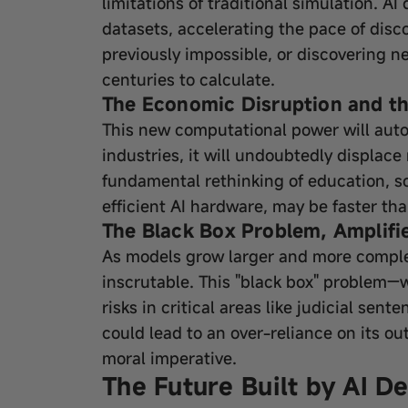
limitations of traditional simulation. A
datasets, accelerating the pace of disc
previously impossible, or discovering 
centuries to calculate.
The Economic Disruption and th
This new computational power will auto
industries, it will undoubtedly displace
fundamental rethinking of education, so
efficient AI hardware, may be faster tha
The Black Box Problem, Amplifi
As models grow larger and more compl
inscrutable. This "black box" problem
risks in critical areas like judicial sen
could lead to an over-reliance on its o
moral imperative.
The Future Built by AI D