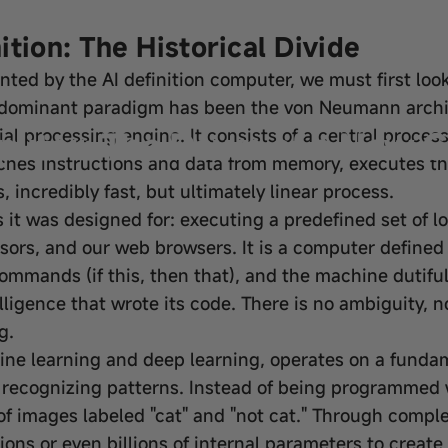
tion: The Historical Divide
nted by the AI definition computer, we must first look
 dominant paradigm has been the von Neumann architec
mputer: The Dawn of a New 
al processing engine. It consists of a central proce
es instructions and data from memory, executes the
s, incredibly fast, but ultimately linear process.
ks it was designed for: executing a predefined set of l
ors, and our web browsers. It is a computer defined b
commands (if this, then that), and the machine dutifull
telligence that wrote its code. There is no ambiguity,
g.
hine learning and deep learning, operates on a fundame
recognizing patterns. Instead of being programmed with
s of images labeled "cat" and "not cat." Through com
llions or even billions of internal parameters to create