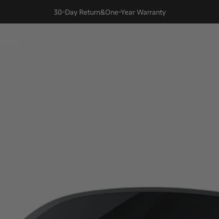
Join our Discord! Learn, share, and stay updated with INAIR.
🎉
pport
upport