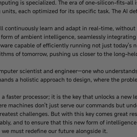
mputing is specialized. The era of one-silicon-fits-all
nits, each optimized for its specific task. The AI de
 continuously learn and adapt in real-time, without 
form of ambient intelligence, seamlessly integrating i
dware capable of efficiently running not just today's
thms of tomorrow, pushing us closer to the long-held 
computer scientist and engineer—one who understands
emands a holistic approach to design, where the prob
a faster processor; it is the key that unlocks a new 
ere machines don't just serve our commands but und
reatest challenges. But with this key comes great re
itably, and to ensure that this new form of intelligenc
we must redefine our future alongside it.