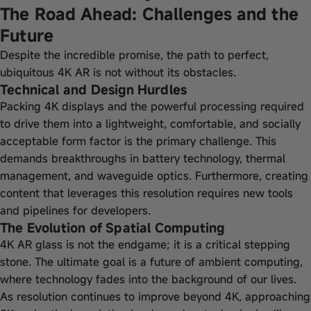
The Road Ahead: Challenges and the
Future
Despite the incredible promise, the path to perfect,
ubiquitous 4K AR is not without its obstacles.
Technical and Design Hurdles
Packing 4K displays and the powerful processing required
to drive them into a lightweight, comfortable, and socially
acceptable form factor is the primary challenge. This
demands breakthroughs in battery technology, thermal
management, and waveguide optics. Furthermore, creating
content that leverages this resolution requires new tools
and pipelines for developers.
The Evolution of Spatial Computing
4K AR glass is not the endgame; it is a critical stepping
stone. The ultimate goal is a future of ambient computing,
where technology fades into the background of our lives.
As resolution continues to improve beyond 4K, approaching