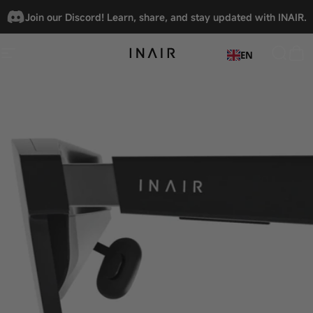
Skip to content
🎉
INAIR x VITURE.A new reality, unlocked.
Join our Discord! Learn, share, and stay updated with INAIR.
EN
Site navigation
INAIRSPACE
Searc
Car