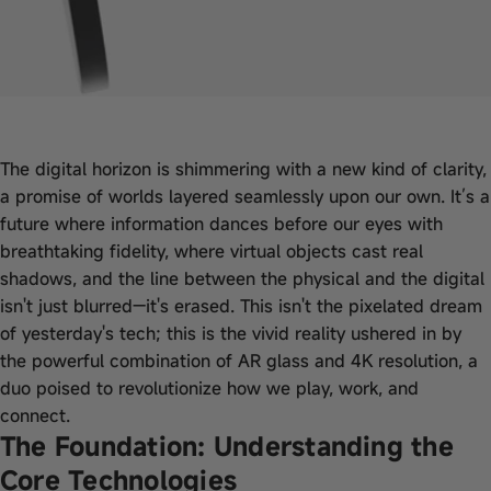
The digital horizon is shimmering with a new kind of clarity,
a promise of worlds layered seamlessly upon our own. It’s a
future where information dances before our eyes with
breathtaking fidelity, where virtual objects cast real
shadows, and the line between the physical and the digital
isn't just blurred—it's erased. This isn't the pixelated dream
of yesterday's tech; this is the vivid reality ushered in by
the powerful combination of AR glass and 4K resolution, a
duo poised to revolutionize how we play, work, and
connect.
The Foundation: Understanding the
Core Technologies