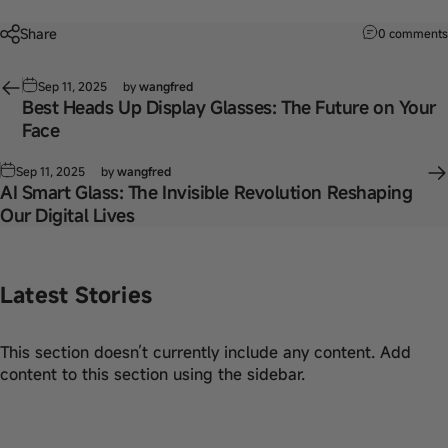
Share
0 comments
Sep 11, 2025
by
wangfred
Best Heads Up Display Glasses: The Future on Your
Face
Sep 11, 2025
by
wangfred
AI Smart Glass: The Invisible Revolution Reshaping
Our Digital Lives
Latest Stories
This section doesn’t currently include any content. Add
content to this section using the sidebar.