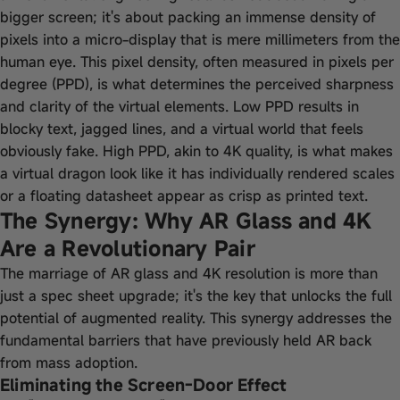
bigger screen; it's about packing an immense density of
pixels into a micro-display that is mere millimeters from the
human eye. This pixel density, often measured in pixels per
degree (PPD), is what determines the perceived sharpness
and clarity of the virtual elements. Low PPD results in
blocky text, jagged lines, and a virtual world that feels
obviously fake. High PPD, akin to 4K quality, is what makes
a virtual dragon look like it has individually rendered scales
or a floating datasheet appear as crisp as printed text.
The Synergy: Why AR Glass and 4K
Are a Revolutionary Pair
The marriage of AR glass and 4K resolution is more than
just a spec sheet upgrade; it's the key that unlocks the full
potential of augmented reality. This synergy addresses the
fundamental barriers that have previously held AR back
from mass adoption.
Eliminating the Screen-Door Effect