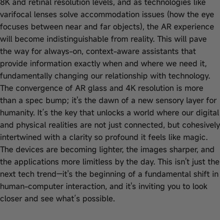
8K and retinal resolution levels, and as technologies like
varifocal lenses solve accommodation issues (how the eye
focuses between near and far objects), the AR experience
will become indistinguishable from reality. This will pave
the way for always-on, context-aware assistants that
provide information exactly when and where we need it,
fundamentally changing our relationship with technology.
The convergence of AR glass and 4K resolution is more
than a spec bump; it's the dawn of a new sensory layer for
humanity. It’s the key that unlocks a world where our digital
and physical realities are not just connected, but cohesively
intertwined with a clarity so profound it feels like magic.
The devices are becoming lighter, the images sharper, and
the applications more limitless by the day. This isn't just the
next tech trend—it's the beginning of a fundamental shift in
human-computer interaction, and it's inviting you to look
closer and see what’s possible.