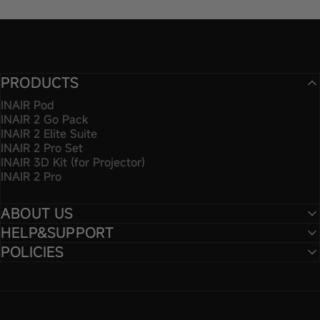
PRODUCTS
INAIR Pod
INAIR 2 Go Pack
INAIR 2 Elite Suite
INAIR 2 Pro Set
INAIR 3D Kit (for Projector)
INAIR 2 Pro
ABOUT US
HELP&SUPPORT
POLICIES