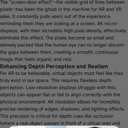
The "screen-door effect"—the visible grid of lines between
pixels—has been the ghost in the machine for AR and VR
alike. It constantly pulls users out of the experience,
reminding them they are looking at a screen. 4K micro-
displays, with their incredibly high pixel density, effectively
eliminate this effect. The pixels become so small and
densely packed that the human eye can no longer discern
the gaps between them, creating a smooth, continuous
image that feels organic and real.
Enhancing Depth Perception and Realism
For AR to be believable, virtual objects must feel like they
truly exist in our space. This requires flawless depth
perception. Low-resolution displays struggle with this;
objects can appear flat or fail to align correctly with the
physical environment. 4K resolution allows for incredibly
precise rendering of edges, shadows, and lighting effects.
This precision is critical for depth cues like occlusion
(where a real object passes in front of a virtual one) and