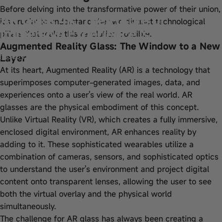
Before delving into the transformative power of their union,
AR Glass 4K: The Future of
it's crucial to understand the two distinct technological
Immersive Experience is Here
pillars that make this revolution possible.
Augmented Reality Glass: The Window to a New
Layer
Sep 11, 2025
by
wangfred
At its heart, Augmented Reality (AR) is a technology that
superimposes computer-generated images, data, and
experiences onto a user's view of the real world. AR
glasses are the physical embodiment of this concept.
Unlike Virtual Reality (VR), which creates a fully immersive,
enclosed digital environment, AR enhances reality by
adding to it. These sophisticated wearables utilize a
combination of cameras, sensors, and sophisticated optics
to understand the user's environment and project digital
content onto transparent lenses, allowing the user to see
both the virtual overlay and the physical world
simultaneously.
The challenge for AR glass has always been creating a