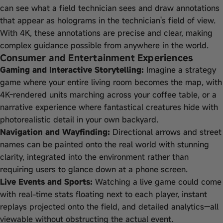
can see what a field technician sees and draw annotations
that appear as holograms in the technician's field of view.
With 4K, these annotations are precise and clear, making
complex guidance possible from anywhere in the world.
Consumer and Entertainment Experiences
Gaming and Interactive Storytelling:
Imagine a strategy
game where your entire living room becomes the map, with
4K-rendered units marching across your coffee table, or a
narrative experience where fantastical creatures hide with
photorealistic detail in your own backyard.
Navigation and Wayfinding:
Directional arrows and street
names can be painted onto the real world with stunning
clarity, integrated into the environment rather than
requiring users to glance down at a phone screen.
Live Events and Sports:
Watching a live game could come
with real-time stats floating next to each player, instant
replays projected onto the field, and detailed analytics—all
viewable without obstructing the actual event.