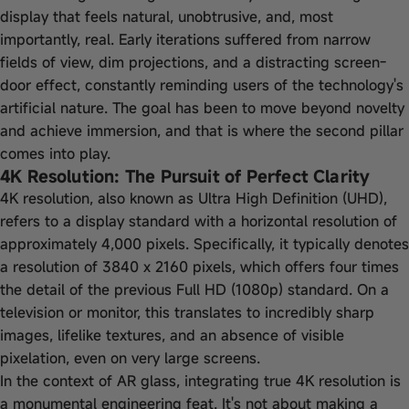
display that feels natural, unobtrusive, and, most
importantly, real. Early iterations suffered from narrow
fields of view, dim projections, and a distracting screen-
door effect, constantly reminding users of the technology's
artificial nature. The goal has been to move beyond novelty
and achieve immersion, and that is where the second pillar
comes into play.
4K Resolution: The Pursuit of Perfect Clarity
4K resolution, also known as Ultra High Definition (UHD),
refers to a display standard with a horizontal resolution of
approximately 4,000 pixels. Specifically, it typically denotes
a resolution of 3840 x 2160 pixels, which offers four times
the detail of the previous Full HD (1080p) standard. On a
television or monitor, this translates to incredibly sharp
images, lifelike textures, and an absence of visible
pixelation, even on very large screens.
In the context of AR glass, integrating true 4K resolution is
a monumental engineering feat. It's not about making a