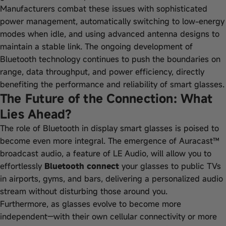
Manufacturers combat these issues with sophisticated
power management, automatically switching to low-energy
modes when idle, and using advanced antenna designs to
maintain a stable link. The ongoing development of
Bluetooth technology continues to push the boundaries on
range, data throughput, and power efficiency, directly
benefiting the performance and reliability of smart glasses.
The Future of the Connection: What
Lies Ahead?
The role of Bluetooth in display smart glasses is poised to
become even more integral. The emergence of Auracast™
broadcast audio, a feature of LE Audio, will allow you to
effortlessly
Bluetooth connect
your glasses to public TVs
in airports, gyms, and bars, delivering a personalized audio
stream without disturbing those around you.
Furthermore, as glasses evolve to become more
independent—with their own cellular connectivity or more