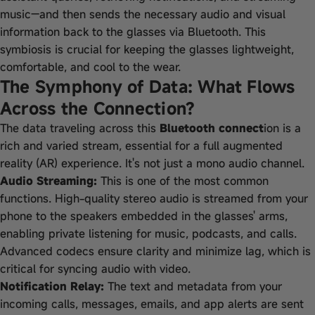
music—and then sends the necessary audio and visual
information back to the glasses via Bluetooth. This
symbiosis is crucial for keeping the glasses lightweight,
comfortable, and cool to the wear.
The Symphony of Data: What Flows
Across the Connection?
The data traveling across this
Bluetooth connect
ion is a
rich and varied stream, essential for a full augmented
reality (AR) experience. It's not just a mono audio channel.
Audio Streaming:
This is one of the most common
functions. High-quality stereo audio is streamed from your
phone to the speakers embedded in the glasses' arms,
enabling private listening for music, podcasts, and calls.
Advanced codecs ensure clarity and minimize lag, which is
critical for syncing audio with video.
Notification Relay:
The text and metadata from your
incoming calls, messages, emails, and app alerts are sent