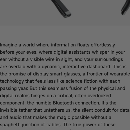
Imagine a world where information floats effortlessly
before your eyes, where digital assistants whisper in your
ear without a visible wire in sight, and your surroundings
are overlaid with a dynamic, interactive dashboard. This is
the promise of display smart glasses, a frontier of wearable
technology that feels less like science fiction with each
passing year. But this seamless fusion of the physical and
digital realms hinges on a critical, often overlooked
component: the humble Bluetooth connection. It’s the
invisible tether that untethers us, the silent conduit for data
and audio that makes the magic possible without a
spaghetti junction of cables. The true power of these