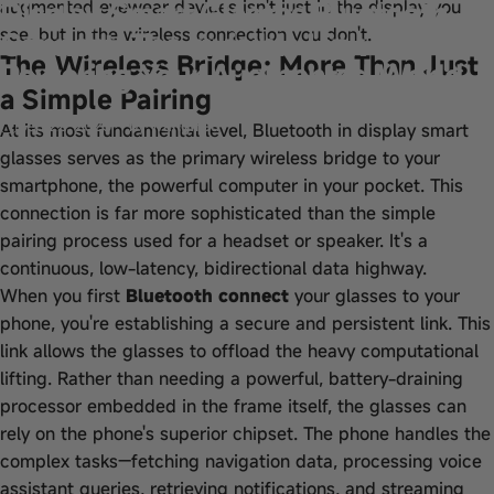
Display Smart Glasses Bluetooth
augmented eyewear devices isn't just in the display you
see, but in the wireless connection you don't.
Connect: The Invisible Link
The Wireless Bridge: More Than Just
Powering Your Augmented World
a Simple Pairing
Sep 22, 2025
by
wangfred
At its most fundamental level, Bluetooth in display smart
glasses serves as the primary wireless bridge to your
smartphone, the powerful computer in your pocket. This
connection is far more sophisticated than the simple
pairing process used for a headset or speaker. It's a
continuous, low-latency, bidirectional data highway.
When you first
Bluetooth connect
your glasses to your
phone, you're establishing a secure and persistent link. This
link allows the glasses to offload the heavy computational
lifting. Rather than needing a powerful, battery-draining
processor embedded in the frame itself, the glasses can
rely on the phone's superior chipset. The phone handles the
complex tasks—fetching navigation data, processing voice
assistant queries, retrieving notifications, and streaming