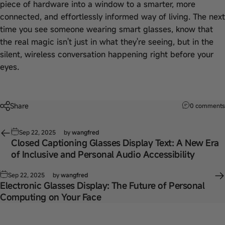
piece of hardware into a window to a smarter, more
connected, and effortlessly informed way of living. The next
time you see someone wearing smart glasses, know that
the real magic isn't just in what they're seeing, but in the
silent, wireless conversation happening right before your
eyes.
Share
0 comments
Sep 22, 2025
by
wangfred
Closed Captioning Glasses Display Text: A New Era
of Inclusive and Personal Audio Accessibility
Sep 22, 2025
by
wangfred
Electronic Glasses Display: The Future of Personal
Computing on Your Face