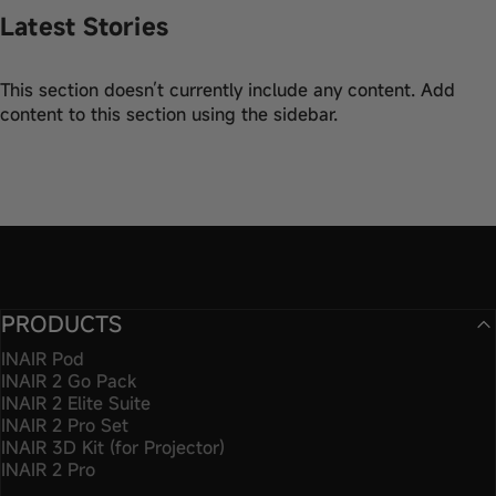
Latest Stories
This section doesn’t currently include any content. Add
content to this section using the sidebar.
PRODUCTS
INAIR Pod
INAIR 2 Go Pack
INAIR 2 Elite Suite
INAIR 2 Pro Set
INAIR 3D Kit (for Projector)
INAIR 2 Pro