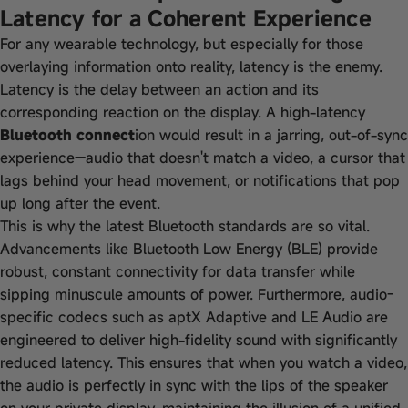
Latency for a Coherent Experience
For any wearable technology, but especially for those
overlaying information onto reality, latency is the enemy.
Latency is the delay between an action and its
corresponding reaction on the display. A high-latency
Bluetooth connect
ion would result in a jarring, out-of-sync
experience—audio that doesn't match a video, a cursor that
lags behind your head movement, or notifications that pop
up long after the event.
This is why the latest Bluetooth standards are so vital.
Advancements like Bluetooth Low Energy (BLE) provide
robust, constant connectivity for data transfer while
sipping minuscule amounts of power. Furthermore, audio-
specific codecs such as aptX Adaptive and LE Audio are
engineered to deliver high-fidelity sound with significantly
reduced latency. This ensures that when you watch a video,
the audio is perfectly in sync with the lips of the speaker
on your private display, maintaining the illusion of a unified