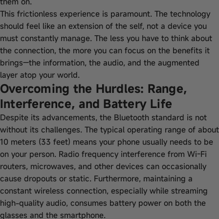
them on.
This frictionless experience is paramount. The technology
should feel like an extension of the self, not a device you
must constantly manage. The less you have to think about
the connection, the more you can focus on the benefits it
brings—the information, the audio, and the augmented
layer atop your world.
Overcoming the Hurdles: Range,
Interference, and Battery Life
Despite its advancements, the Bluetooth standard is not
without its challenges. The typical operating range of about
10 meters (33 feet) means your phone usually needs to be
on your person. Radio frequency interference from Wi-Fi
routers, microwaves, and other devices can occasionally
cause dropouts or static. Furthermore, maintaining a
constant wireless connection, especially while streaming
high-quality audio, consumes battery power on both the
glasses and the smartphone.