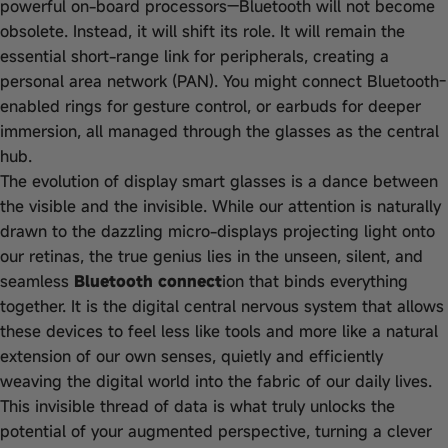
powerful on-board processors—Bluetooth will not become
obsolete. Instead, it will shift its role. It will remain the
essential short-range link for peripherals, creating a
personal area network (PAN). You might connect Bluetooth-
enabled rings for gesture control, or earbuds for deeper
immersion, all managed through the glasses as the central
hub.
The evolution of display smart glasses is a dance between
the visible and the invisible. While our attention is naturally
drawn to the dazzling micro-displays projecting light onto
our retinas, the true genius lies in the unseen, silent, and
seamless
Bluetooth connect
ion that binds everything
together. It is the digital central nervous system that allows
these devices to feel less like tools and more like a natural
extension of our own senses, quietly and efficiently
weaving the digital world into the fabric of our daily lives.
This invisible thread of data is what truly unlocks the
potential of your augmented perspective, turning a clever