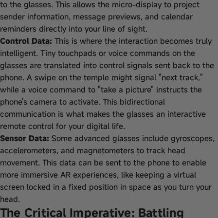
to the glasses. This allows the micro-display to project
sender information, message previews, and calendar
reminders directly into your line of sight.
Control Data:
This is where the interaction becomes truly
intelligent. Tiny touchpads or voice commands on the
glasses are translated into control signals sent back to the
phone. A swipe on the temple might signal "next track,"
while a voice command to "take a picture" instructs the
phone's camera to activate. This bidirectional
communication is what makes the glasses an interactive
remote control for your digital life.
Sensor Data:
Some advanced glasses include gyroscopes,
accelerometers, and magnetometers to track head
movement. This data can be sent to the phone to enable
more immersive AR experiences, like keeping a virtual
screen locked in a fixed position in space as you turn your
head.
The Critical Imperative: Battling