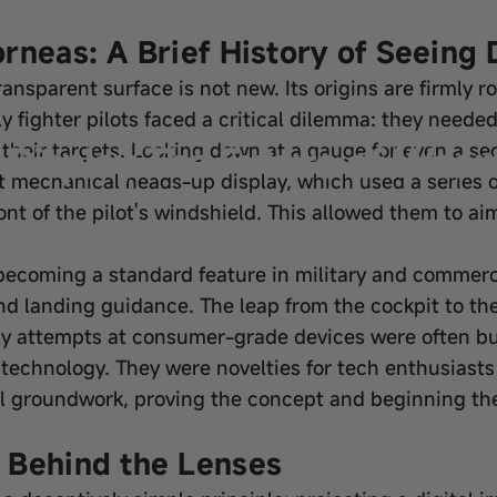
rneas: A Brief History of Seeing 
ansparent surface is not new. Its origins are firmly r
rly fighter pilots faced a critical dilemma: they neede
Display The Future of Weara
 their targets. Looking down at a gauge for even a s
st mechanical heads-up display, which used a series o
ront of the pilot's windshield. This allowed them to ai
becoming a standard feature in military and commerci
 and landing guidance. The leap from the cockpit to
ly attempts at consumer-grade devices were often bul
technology. They were novelties for tech enthusiasts r
al groundwork, proving the concept and beginning the
 Behind the Lenses