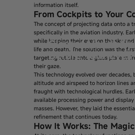
information itself.
From Cockpits to Your Co
The concept of projecting data onto a tr
Sep 08, 2025
by
wangfred
specifically in the aviation industry. Ea
Glasses Heads Up 
while keeping their eyes on the sky and
life and death. The solution was the fir
Before Your Eyes
targeting reticle onto a glass plate in f
their gaze.
This technology evolved over decades, 
altitude and airspeed to horizon lines
fraught with technological hurdles. Ear
available processing power and display 
masses. However, they laid the essenti
refinement that continues today.
How It Works: The Magic