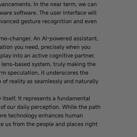
advancements. In the near term, we can
ware software. The user interface will
dvanced gesture recognition and even
game-changer. An AI-powered assistant,
mation you need, precisely when you
splay into an active cognitive partner.
 lens-based system, truly making the
rm speculation, it underscores the
 of reality as seamlessly and naturally
itself. It represents a fundamental
 of our daily perception. While the path
 where technology enhances human
te us from the people and places right