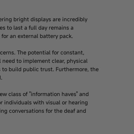
ing bright displays are incredibly
s to last a full day remains a
for an external battery pack.
cerns. The potential for constant,
l need to implement clear, physical
 to build public trust. Furthermore, the
.
new class of "information haves" and
r individuals with visual or hearing
ing conversations for the deaf and