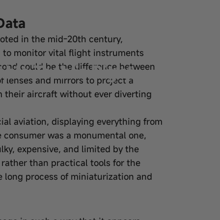
Data
ooted in the mid-20th century,
d to monitor vital flight instruments
ble Tech is Right
econd could be the difference between
f lenses and mirrors to project a
m their aircraft without ever diverting
al aviation, displaying everything from
 the consumer was a monumental one,
ky, expensive, and limited by the
ather than practical tools for the
 long process of miniaturization and