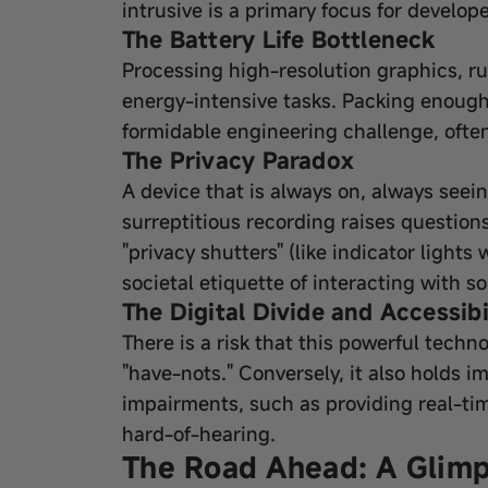
intrusive is a primary focus for develope
The Battery Life Bottleneck
Processing high-resolution graphics, r
energy-intensive tasks. Packing enough b
formidable engineering challenge, ofte
The Privacy Paradox
A device that is always on, always seei
surreptitious recording raises question
"privacy shutters" (like indicator light
societal etiquette of interacting with 
The Digital Divide and Accessibi
There is a risk that this powerful techn
"have-nots." Conversely, it also holds i
impairments, such as providing real-tim
hard-of-hearing.
The Road Ahead: A Glimp