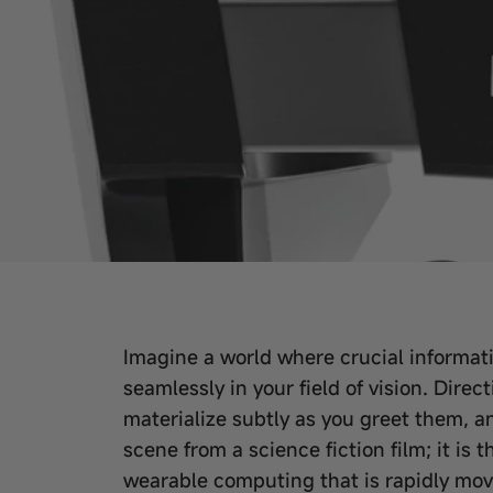
Imagine a world where crucial informatio
seamlessly in your field of vision. Dir
materialize subtly as you greet them, an
scene from a science fiction film; it is
wearable computing that is rapidly mov