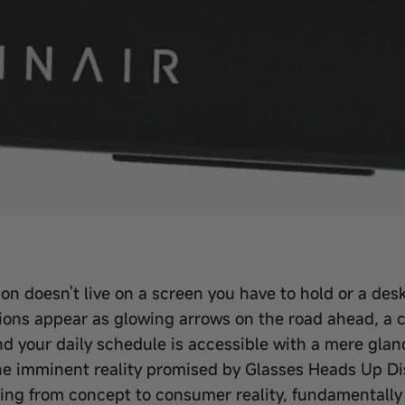
n doesn't live on a screen you have to hold or a desk 
ections appear as glowing arrows on the road ahead, a 
d your daily schedule is accessible with a mere glanc
 the imminent reality promised by Glasses Heads Up Di
ing from concept to consumer reality, fundamentally 