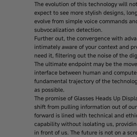
The evolution of this technology will n
expect to see more stylish designs, long
evolve from simple voice commands and
subvocalization detection.
Further out, the convergence with advan
intimately aware of your context and pr
need it, filtering out the noise of the d
The ultimate endpoint may be the move 
interface between human and computer i
fundamental trajectory of the technology
as possible.
The promise of Glasses Heads Up Display
shift from pulling information out of ou
forward is lined with technical and eth
capability without isolating us, provid
in front of us. The future is not on a scr