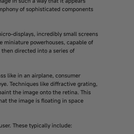
image in such a way that it appears
 symphony of sophisticated components
icro-displays, incredibly small screens
are miniature powerhouses, capable of
 then directed into a series of
ss like in an airplane, consumer
ye. Techniques like diffractive grating,
paint the image onto the retina. This
hat the image is floating in space
ser. These typically include: