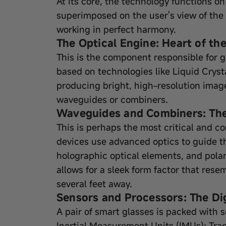
At its core, the technology functions on
superimposed on the user's view of the
working in perfect harmony.
The Optical Engine: Heart of th
This is the component responsible for 
based on technologies like Liquid Crys
producing bright, high-resolution images
waveguides or combiners.
Waveguides and Combiners: The 
This is perhaps the most critical and c
devices use advanced optics to guide the
holographic optical elements, and polar
allows for a sleek form factor that rese
several feet away.
Sensors and Processors: The Dig
A pair of smart glasses is packed with s
Inertial Measurement Units (IMUs): Tr