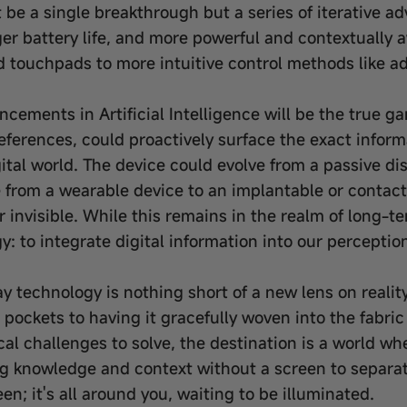
ot be a single breakthrough but a series of iterative 
er battery life, and more powerful and contextually a
 touchpads to more intuitive control methods like a
cements in Artificial Intelligence will be the true 
eferences, could proactively surface the exact infor
igital world. The device could evolve from a passive di
from a wearable device to an implantable or contact
nvisible. While this remains in the realm of long-te
: to integrate digital information into our perception
 technology is nothing short of a new lens on reality 
r pockets to having it gracefully woven into the fabric
ical challenges to solve, the destination is a world
ing knowledge and context without a screen to separa
een; it's all around you, waiting to be illuminated.