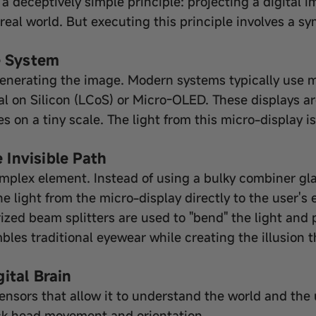
 a deceptively simple principle: projecting a digital 
 real world. But executing this principle involves a
e System
generating the image. Modern systems typically use m
tal on Silicon (LCoS) or Micro-OLED. These displays 
 on a tiny scale. The light from this micro-display is
Invisible Path
omplex element. Instead of using a bulky combiner gla
 light from the micro-display directly to the user's e
ized beam splitters are used to "bend" the light and 
mbles traditional eyewear while creating the illusion t
ital Brain
ensors that allow it to understand the world and the u
ack head movement and orientation.