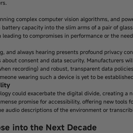
rs.
unning complex computer vision algorithms, and power
attery capacity into the slim arms of a pair of glasse
n leading to compromises in performance or the need 
ng, and always hearing presents profound privacy con
s about consent and data security. Manufacturers wil
s when recording) and robust, transparent data policies
someone wearing such a device is yet to be established
lity
ology could exacerbate the digital divide, creating a 
mmense promise for accessibility, offering new tools fo
e audio descriptions of the environment or transcrib
se into the Next Decade