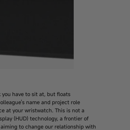
you have to sit at, but floats
colleague's name and project role
e at your wristwatch. This is not a
splay (HUD) technology, a frontier of
aiming to change our relationship with