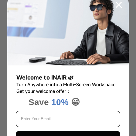
Welcome to INAIR 🌿
Turn Anywhere into a Multi-Screen Workspace.
Get your welcome offer：
Save
10%
😀