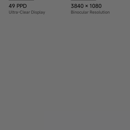
49 PPD
3840 × 1080
Ultra-Clear Display
Binocular Resolution