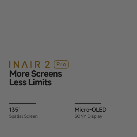
More Screens
Less Limits
135”
Micro-OLED
Spatial Screen
SONY Display