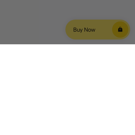
Buy Now