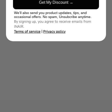
Get My Discount →
We’ll also send you product updates, tips, and
occasional offers. No spam, Unsubcribe anytime.
By signing up, you agree to receive emails from
INAIR.
Terms of service
|
Privacy policy